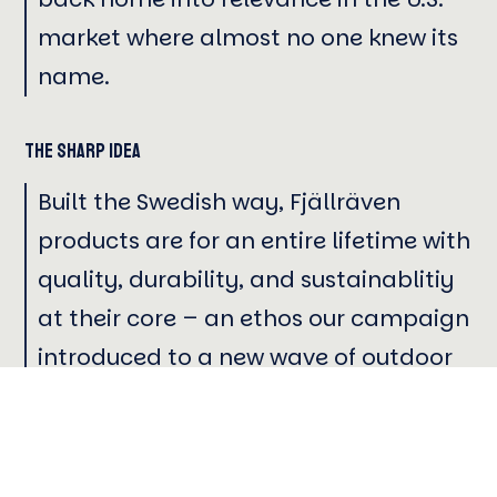
market where almost no one knew its
name.
The Sharp Idea
Built the Swedish way, Fjällräven
products are for an entire lifetime with
quality, durability, and sustainablitiy
at their core – an ethos our campaign
introduced to a new wave of outdoor
explorers.