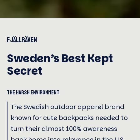
Fjällräven
Sweden’s Best Kept
Secret
The Harsh Environment
The Swedish outdoor apparel brand
known for cute backpacks needed to
turn their almost 100% awareness
back home into relevance in the U.S.