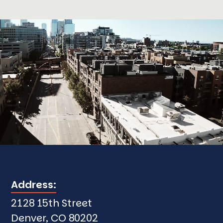
Address:
2128 15th Street
Denver, CO 80202