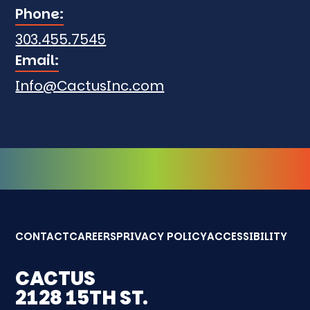
Phone:
303.455.7545
Email:
Info@CactusInc.com
CONTACT
CAREERS
PRIVACY POLICY
ACCESSIBILITY
CACTUS
2128 15TH ST.