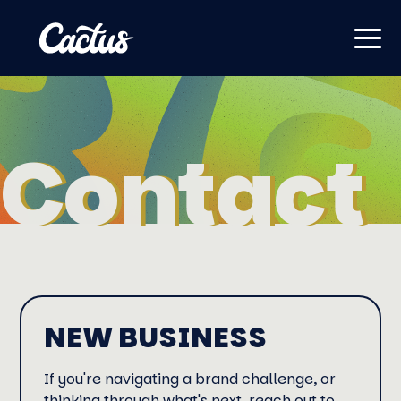
Contact
Contact
NEW BUSINESS
If you're navigating a brand challenge, or
thinking through what's next, reach out to