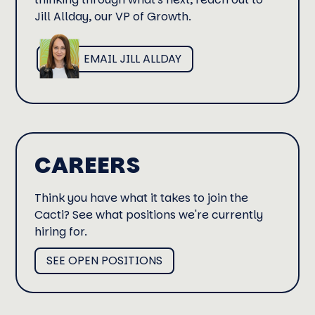
Jill Allday, our VP of Growth.
EMAIL JILL ALLDAY
CAREERS
Think you have what it takes to join the
Cacti? See what positions we're currently
hiring for.
SEE OPEN POSITIONS